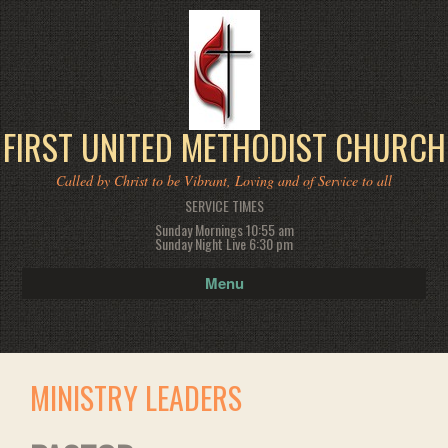
FIRST UNITED METHODIST CHURCH
Called by Christ to be Vibrant, Loving and of Service to all
SERVICE TIMES
Sunday Mornings 10:55 am
Sunday Night Live 6:30 pm
Menu
MINISTRY LEADERS