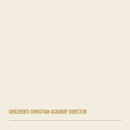
CHILDREN'S CHRISTIAN ACADEMY DIRECTOR
-------------------------------------------------------------------------------------------------
-