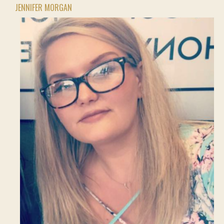
JENNIFER MORGAN