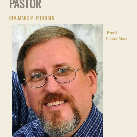
PASTOR
REV. MARK M. PEDERSEN
Email
Pastor Mark