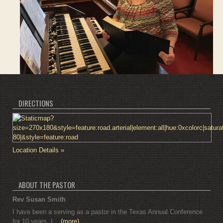
DIRECTIONS
Location Details »
ABOUT THE PASTOR
Rev Susan Smith
I have been a serving as a pastor in the Texas Annual Conference
for 10 years. I...
(more)