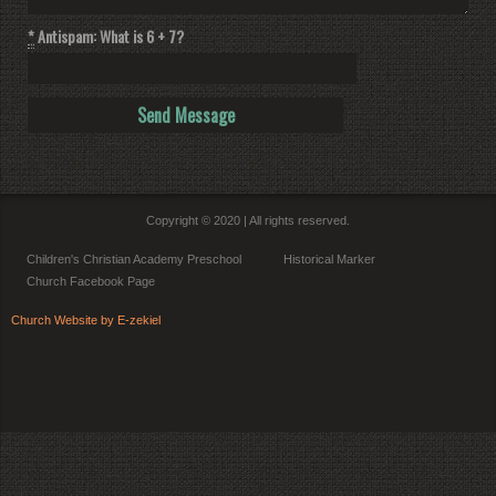
*
Antispam: What is 6 + 7?
Copyright © 2020 | All rights reserved.
Children's Christian Academy Preschool
Historical Marker
Church Facebook Page
Church Website by E-zekiel