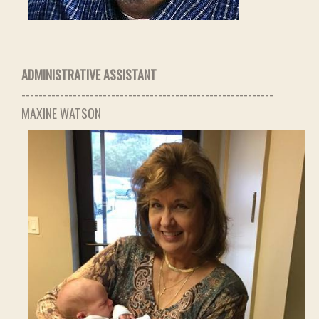
ADMINISTRATIVE ASSISTANT
-----------------------------------------------------------
MAXINE WATSON