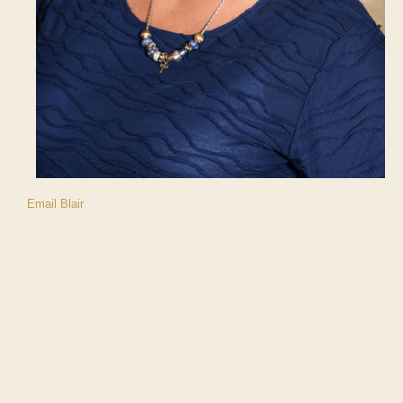
Email Blair