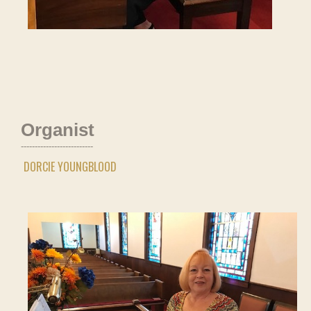
Organist
--------------------------
DORCIE YOUNGBLOOD