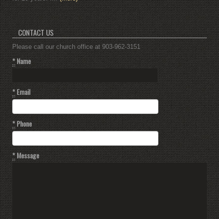
CONTACT US
Please call our church office at 903-962-3151
*
Name
*
Email
*
Phone
*
Message