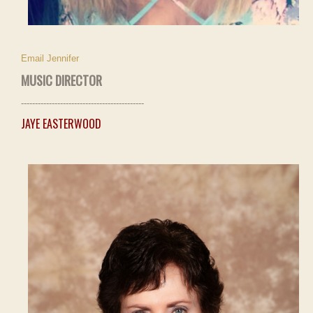
Email Jennifer
MUSIC DIRECTOR
--------------------------------------------
JAYE EASTERWOOD