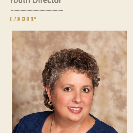
Youth Director
--------------------------------------------
BLAIR CURREY