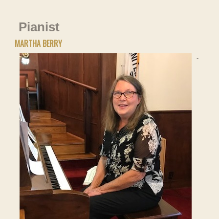
Pianist
MARTHA BERRY
-